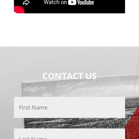
CONTACT US
Name
*
First
Last