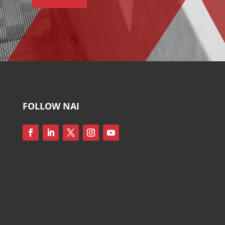
FOLLOW NAI