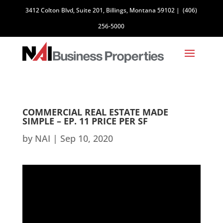
3412 Colton Blvd, Suite 201, Billings, Montana 59102
|
(406)
256-5000
COMMERCIAL REAL ESTATE MADE
SIMPLE – EP. 11 PRICE PER SF
by
NAI
|
Sep 10, 2020