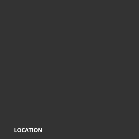
LOCATION