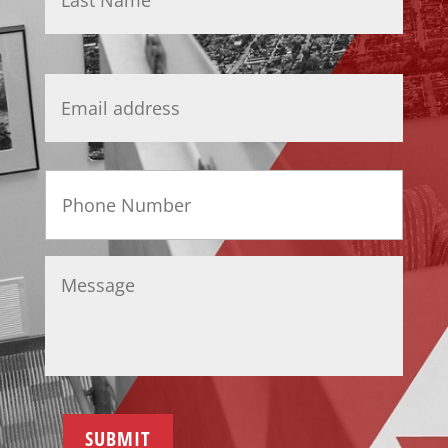
Email
*
Phone
Message
*
SUBMIT