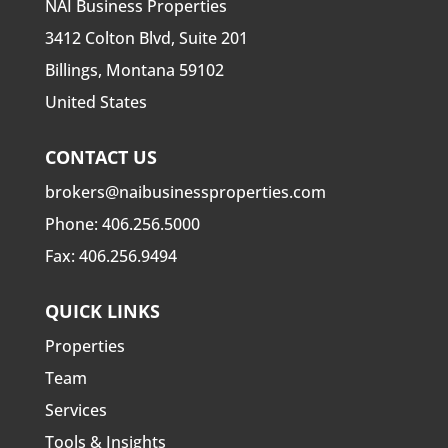
NAI Business Properties
3412 Colton Blvd, Suite 201
Billings, Montana 59102
United States
CONTACT US
brokers@naibusinessproperties.com
Phone:
406.256.5000
Fax: 406.256.9494
QUICK LINKS
Properties
Team
Services
Tools & Insights