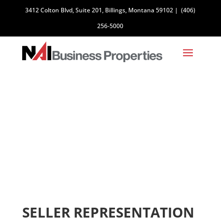
3412 Colton Blvd, Suite 201, Billings, Montana 59102
|
(406)
256-5000
SELLERS
SELLER REPRESENTATION