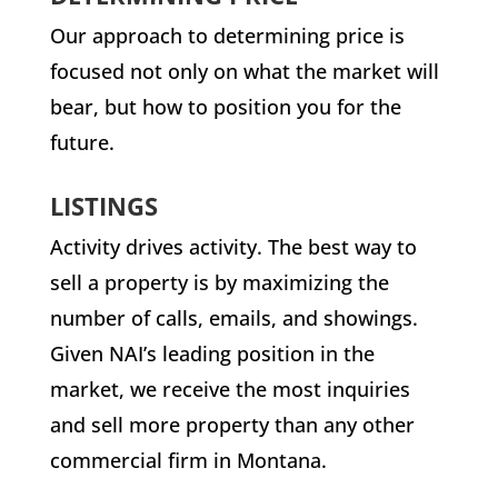
Our approach to determining price is
focused not only on what the market will
bear, but how to position you for the
future.
LISTINGS
Activity drives activity. The best way to
sell a property is by maximizing the
number of calls, emails, and showings.
Given NAI’s leading position in the
market, we receive the most inquiries
and sell more property than any other
commercial firm in Montana.