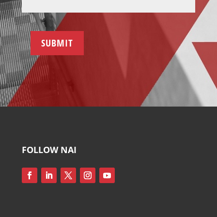
SUBMIT
FOLLOW NAI