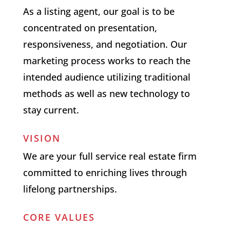
As a listing agent, our goal is to be
concentrated on presentation,
responsiveness, and negotiation. Our
marketing process works to reach the
intended audience utilizing traditional
methods as well as new technology to
stay current.
VISION
We are your full service real estate firm
committed to enriching lives through
lifelong partnerships.
CORE VALUES