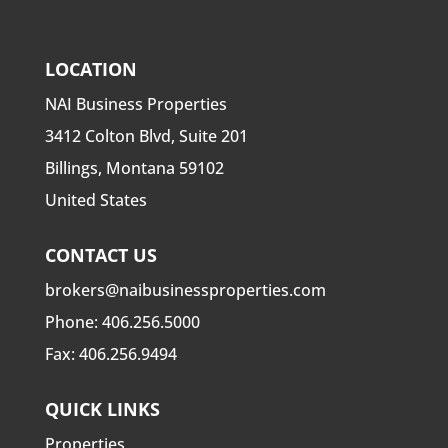
LOCATION
NAI Business Properties
3412 Colton Blvd, Suite 201
Billings, Montana 59102
United States
CONTACT US
brokers@naibusinessproperties.com
Phone:
406.256.5000
Fax: 406.256.9494
QUICK LINKS
Properties