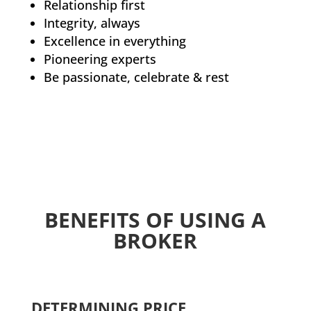
Relationship first
Integrity, always
Excellence in everything
Pioneering experts
Be passionate, celebrate & rest
BENEFITS OF USING A
BROKER
DETERMINING PRICE