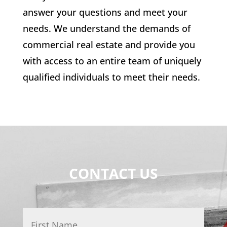
answer your questions and meet your
needs. We understand the demands of
commercial real estate and provide you
with access to an entire team of uniquely
qualified individuals to meet their needs.
CONTACT US
Name
*
First