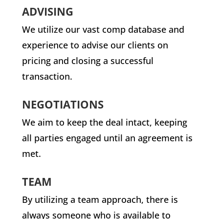
ADVISING
We utilize our vast comp database and
experience to advise our clients on
pricing and closing a successful
transaction.
NEGOTIATIONS
We aim to keep the deal intact, keeping
all parties engaged until an agreement is
met.
TEAM
By utilizing a team approach, there is
always someone who is available to