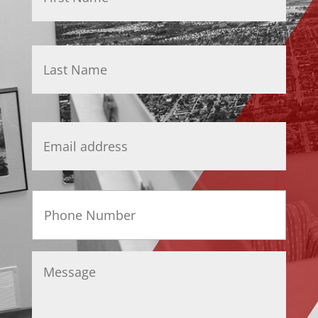
Last
Email
*
Phone
Message
*