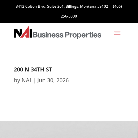
3412 Colton Blvd, Suite 201, Billings, Montana 59102
|
(406)
256-5000
200 N 34TH ST
by
NAI
|
Jun 30, 2026