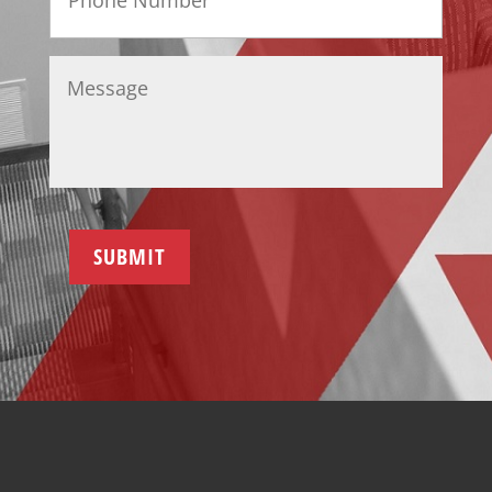
Message
*
SUBMIT