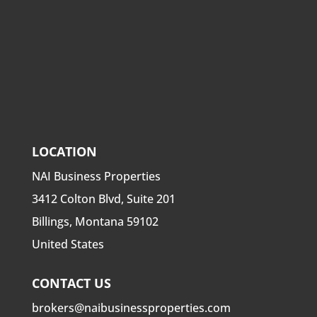
LOCATION
NAI Business Properties
3412 Colton Blvd, Suite 201
Billings, Montana 59102
United States
CONTACT US
brokers@naibusinessproperties.com