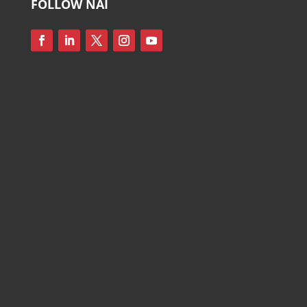
FOLLOW NAI