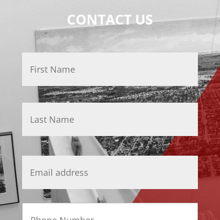
CONTACT US
Name
*
First
Last
Email
*
Phone