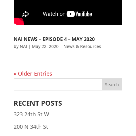
NAI NEWS – EPISODE 4 – MAY 2020
by
NAI
|
May 22, 2020
|
News & Resources
« Older Entries
RECENT POSTS
323 24th St W
200 N 34th St