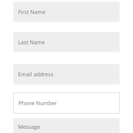
Name
*
First
Last
Email
*
Phone
Message
*