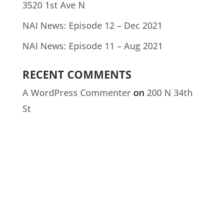
3520 1st Ave N
NAI News: Episode 12 – Dec 2021
NAI News: Episode 11 – Aug 2021
RECENT COMMENTS
A WordPress Commenter
on
200 N 34th
St
CONTACT US