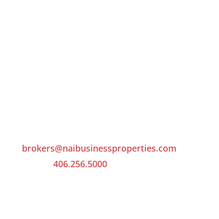
LOCATION
NAI Business Properties
3412 Colton Blvd, Suite 201
Billings, Montana 59102
United States
CONTACT US
brokers@naibusinessproperties.com
Phone:
406.256.5000
Fax: 406.256.9494
QUICK LINKS