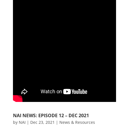
NAI NEWS: EPISODE 12 – DEC 2021
by
NAI
|
Dec 23, 2021
|
News & Resources