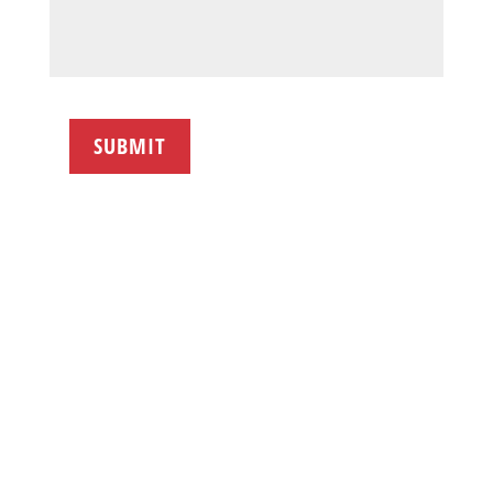
SUBMIT
FOLLOW NAI