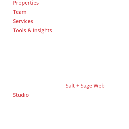
Properties
Team
Services
Tools & Insights
Website Designed by
Salt + Sage Web
Studio
© 2026 | All Rights Reserved