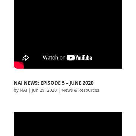
NAI NEWS: EPISODE 5 – JUNE 2020
by
NAI
|
Jun 29, 2020
|
News & Resources