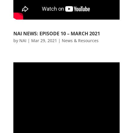
NAI NEWS: EPISODE 10 – MARCH 2021
by
NAI
|
Mar 29, 2021
|
News & Resources