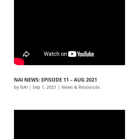
NAI NEWS: EPISODE 11 – AUG 2021
by
NAI
|
Sep 1, 2021
|
News & Resources