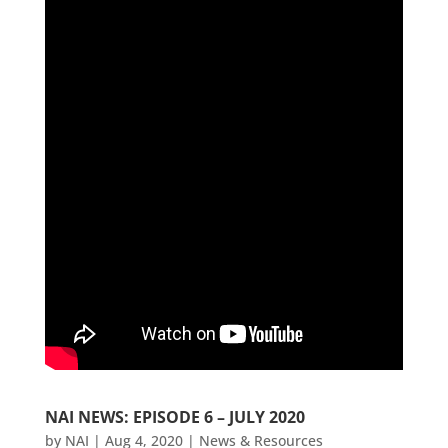
NAI NEWS: EPISODE 6 – JULY 2020
by
NAI
|
Aug 4, 2020
|
News & Resources