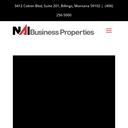
3412 Colton Blvd, Suite 201, Billings, Montana 59102
|
(406)
256-5000